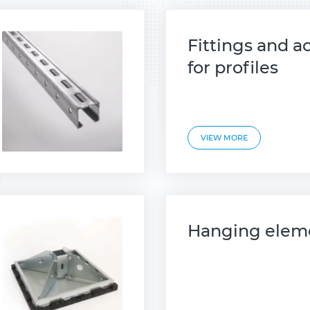
Fittings and a
for profiles
VIEW MORE
Hanging elem