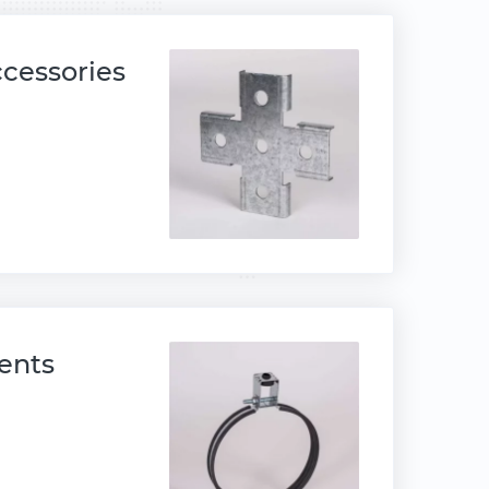
ccessories
ents