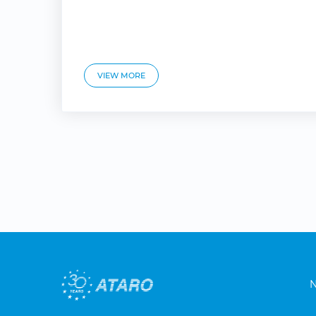
VIEW MORE