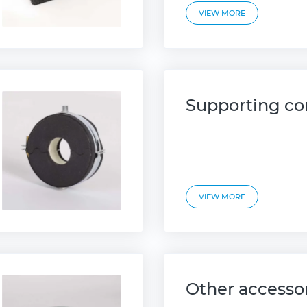
VIEW MORE
Supporting co
VIEW MORE
Other accesso