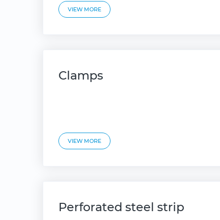
VIEW MORE
Clamps
VIEW MORE
Perforated steel strip