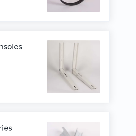
nsoles
ries