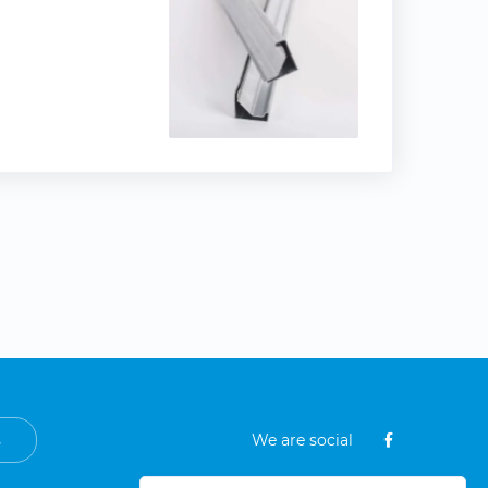
s
We are social