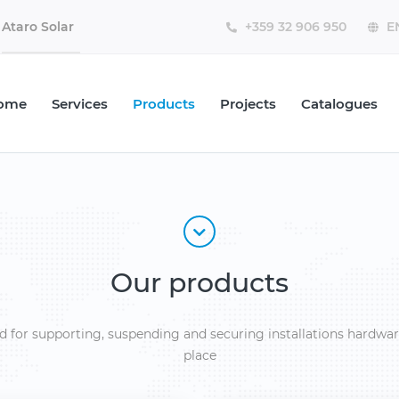
Ataro Solar
ome
Services
Products
Projects
Catalogues
Our products
d for supporting, suspending and securing installations hardwar
place