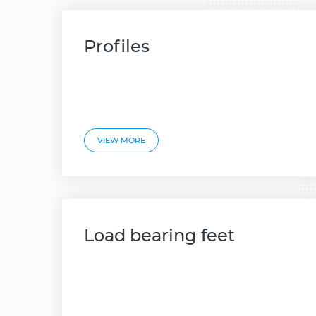
Profiles
VIEW MORE
Load bearing feet