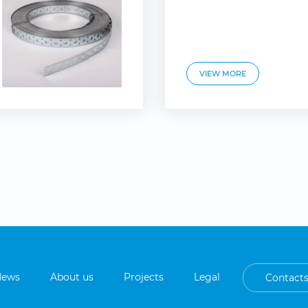
VIEW MORE
News
About us
Projects
Legal
Contact