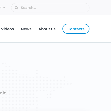
Videos
News
About us
Contacts
e in