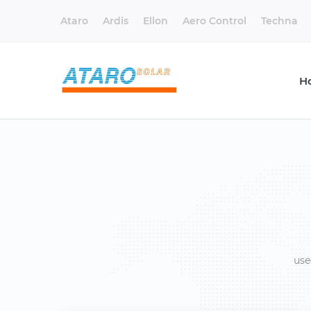
Ataro
Ardis
Ellon
Aero Control
Techna
H
use