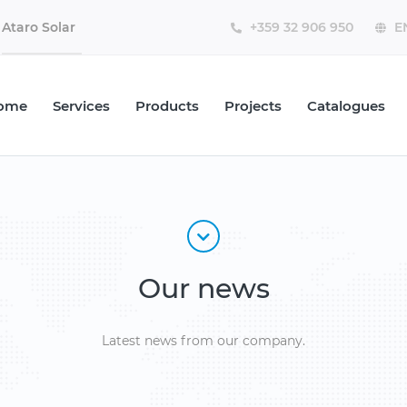
Ataro Solar
ome
Services
Products
Projects
Catalogues
Our news
Latest news from our company.