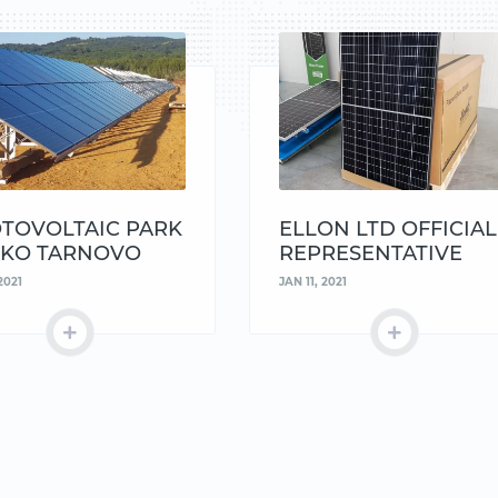
TOVOLTAIC PARK
ELLON LTD OFFICIAL
KO TARNOVO
REPRESENTATIVE
AND DISTRIBUTOR O
2021
JAN 11, 2021
JINKO AND KACO
SIEMENS