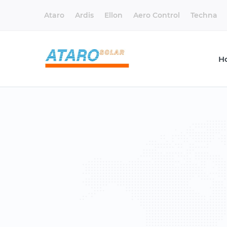
Ataro
Ardis
Ellon
Aero Control
Techna
H