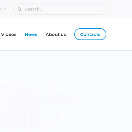
Videos
News
About us
Contacts