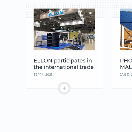
ELLON participates in
PHO
the international trade
MAL
fair MACHTECH &
SEP 14, 2021
JAN 11, 
INNOTECH EXPO in
Bulgaria 2021