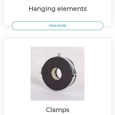
Hanging elements
VIEW MORE
Clamps