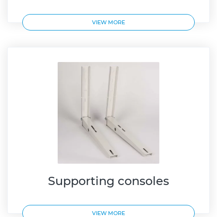
VIEW MORE
Supporting consoles
VIEW MORE