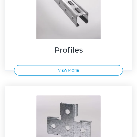
Profiles
VIEW MORE