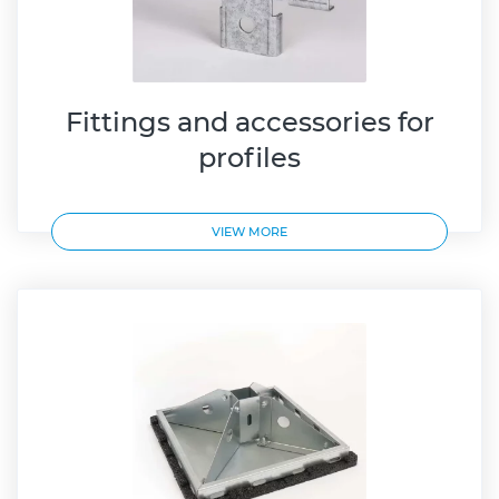
Fittings and accessories for
profiles
VIEW MORE