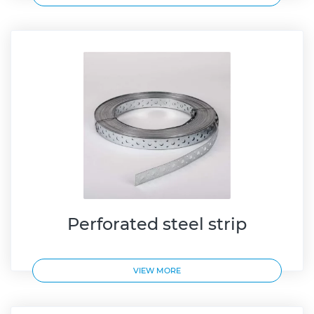
Perforated steel strip
VIEW MORE