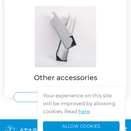
Other accessories
Your experience on this site
VIEW MORE
will be improved by allowing
cookies. Read
here
.
ALLOW COOKIES