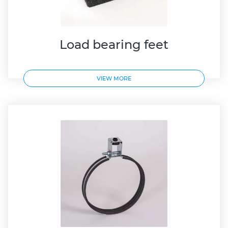
Load bearing feet
VIEW MORE