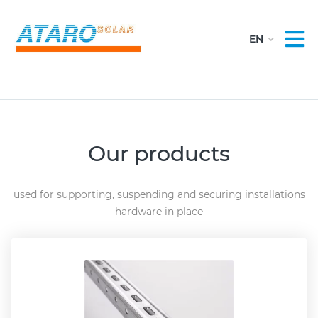
Our products
used for supporting, suspending and securing installations
hardware in place