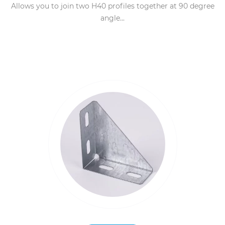
Allows you to join two H40 profiles together at 90 degree
angle...