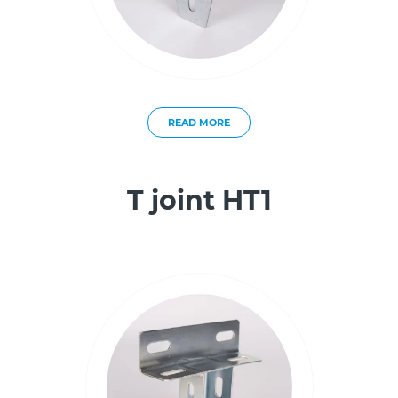
READ MORE
T joint HT1