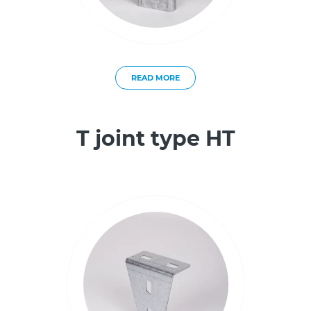
READ MORE
T joint type HT