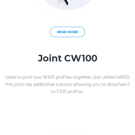
READ MORE
Joint CW100
Used to joint two W100 profiles together, but unlike HA100,
this joint has additional cutouts allowing you to attached it
to C100 profile...