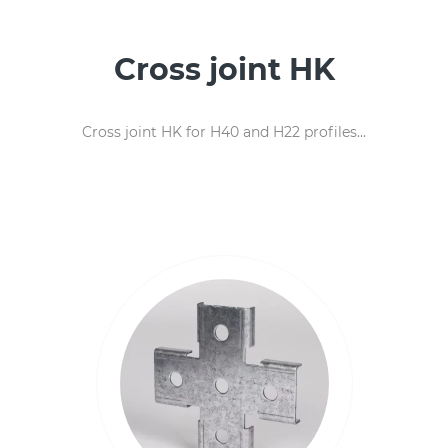
Cross joint HK
Cross joint HK for H40 and H22 profiles...