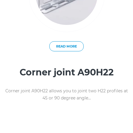
READ MORE
Corner joint A90H22
Corner joint A90H22 allows you to joint two H22 profiles at
45 or 90 degree angle...