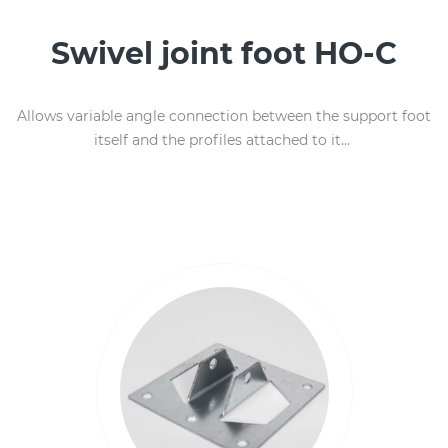
Swivel joint foot HO-C
Allows variable angle connection between the support foot
itself and the profiles attached to it...