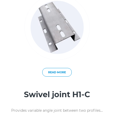
READ MORE
Swivel joint H1-C
Provides variable angle joint between two profiles...