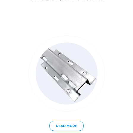
READ MORE