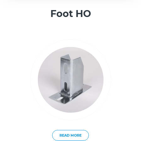
Foot HO
READ MORE