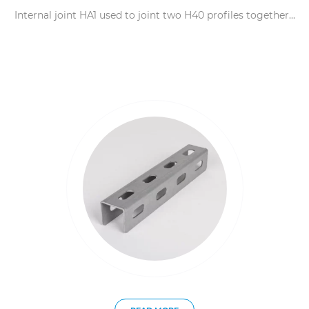
Internal joint HA1 used to joint two H40 profiles together...