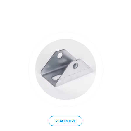
READ MORE