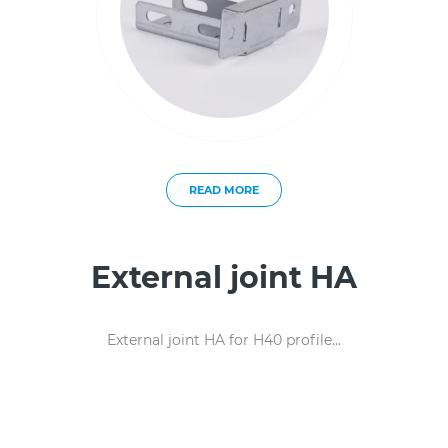
READ MORE
External joint HA
External joint HA for H40 profile...