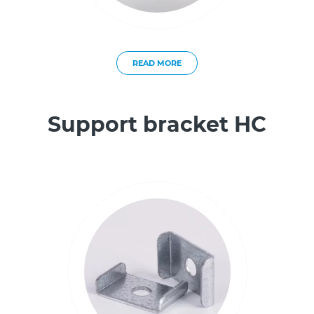
READ MORE
Support bracket HC