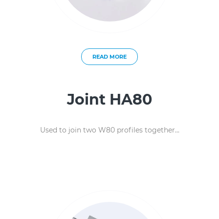
READ MORE
Joint HA80
Used to join two W80 profiles together...