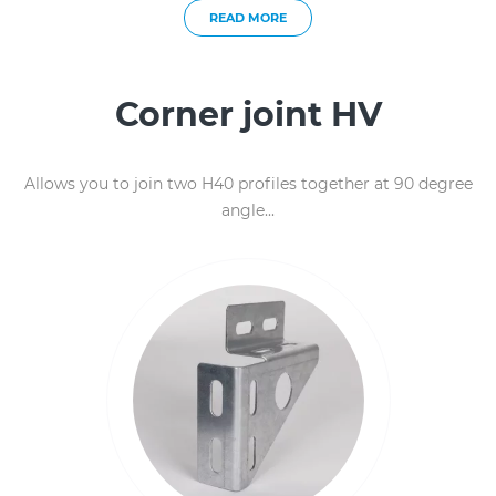
READ MORE
Corner joint HV
Allows you to join two H40 profiles together at 90 degree
angle...