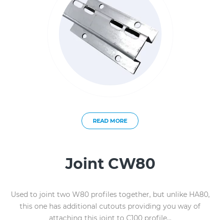
READ MORE
Joint CW80
Used to joint two W80 profiles together, but unlike HA80,
this one has additional cutouts providing you way of
attaching this joint to C100 profile...