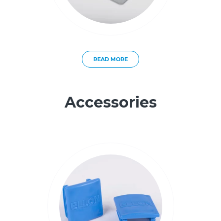
READ MORE
Accessories