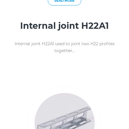
READ MORE
Internal joint Н22А1
Internal joint Н22А1 used to joint two H22 profiles
together...