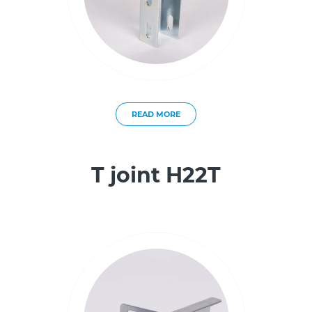
READ MORE
T joint H22T