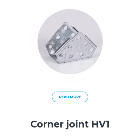
READ MORE
Corner joint HV1