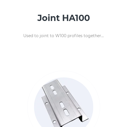
Joint HA100
Used to joint to W100 profiles together...