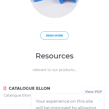
READ MORE
Resources
relevant to our products...
CATALOGUE ELLON
View PDF
Catalogue Ellon
Your experience on this site
will be improved by allowing