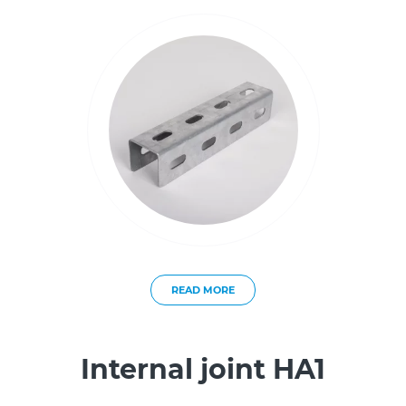
READ MORE
Internal joint HA1