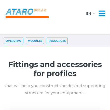
OVERVIEW
MODULES
RESOURCES
Fittings and accessories
for profiles
that will help you construct the desired supporting
structure for your equipment...