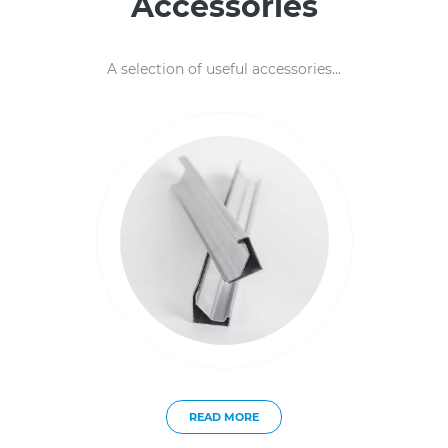
Accessories
A selection of useful accessories...
READ MORE