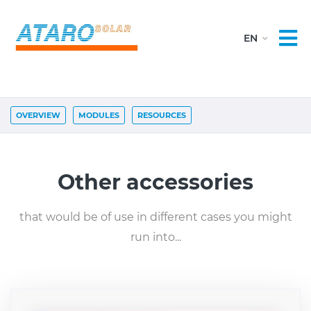
OVERVIEW
MODULES
RESOURCES
Other accessories
that would be of use in different cases you might
run into...